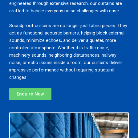
engineered through extensive research, our curtains are
crafted to handle everyday noise challenges with ease.
Soundproof curtains are no longer just fabric pieces. They
act as functional acoustic barriers, helping block external
sounds, minimize echoes, and deliver a quieter, more
controlled atmosphere. Whether it is traffic noise,
machinery sounds, neighboring disturbances, hallway
noise, or echo issues inside a room, our curtains deliver
impressive performance without requiring structural
changes.
Enquire Now