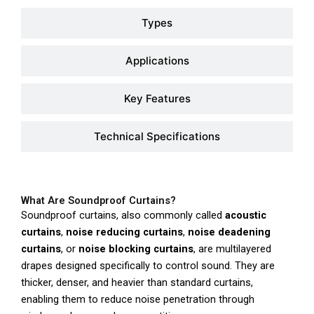
Types
Applications
Key Features
Technical Specifications
What Are Soundproof Curtains?
Soundproof curtains, also commonly called
acoustic
curtains
,
noise reducing curtains
,
noise deadening
curtains
, or
noise blocking curtains
, are multilayered
drapes designed specifically to control sound. They are
thicker, denser, and heavier than standard curtains,
enabling them to reduce noise penetration through