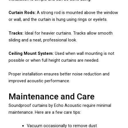
Curtain Rods:
A strong rod is mounted above the window
or wall, and the curtain is hung using rings or eyelets.
Tracks:
Ideal for heavier curtains. Tracks allow smooth
sliding and a neat, professional look.
Ceiling Mount System:
Used when wall mounting is not
possible or when full height curtains are needed.
Proper installation ensures better noise reduction and
improved acoustic performance.
Maintenance and Care
Soundproof curtains by Echo Acoustic require minimal
maintenance. Here are a few care tips:
Vacuum occasionally to remove dust