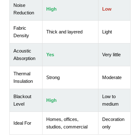
Noise
High
Low
Reduction
Fabric
Thick and layered
Light
Density
Acoustic
Yes
Very little
Absorption
Thermal
Strong
Moderate
Insulation
Blackout
Low to
High
Level
medium
Homes, offices,
Decoration
Ideal For
studios, commercial
only