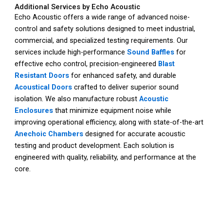
Additional Services by Echo Acoustic
Echo Acoustic offers a wide range of advanced noise-
control and safety solutions designed to meet industrial,
commercial, and specialized testing requirements. Our
services include high-performance
Sound Baffles
for
effective echo control, precision-engineered
Blast
Resistant Doors
for enhanced safety, and durable
Acoustical Doors
crafted to deliver superior sound
isolation. We also manufacture robust
Acoustic
Enclosures
that minimize equipment noise while
improving operational efficiency, along with state-of-the-art
Anechoic Chambers
designed for accurate acoustic
testing and product development. Each solution is
engineered with quality, reliability, and performance at the
core.