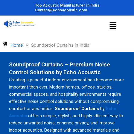
Skip
Top Acoustic Manufacturer in India
to
Contact@echoacoustic.com
content
Menu
Home
»
Soundproof Curtains in India
Soundproof Curtains – Premium Noise
Control Solutions by Echo Acoustic
Creating a peaceful indoor environment has become more
important than ever. Modern homes, offices, studios,
commercial spaces, and hospitality environments require
effective noise control solutions without compromising
comfort or aesthetics.
Soundproof Curtains
by
Echo
Acoustic
offer a simple, stylish, and highly efficient way to
reduce unwanted noise, enhance privacy, and improve
indoor acoustics. Designed with advanced materials and