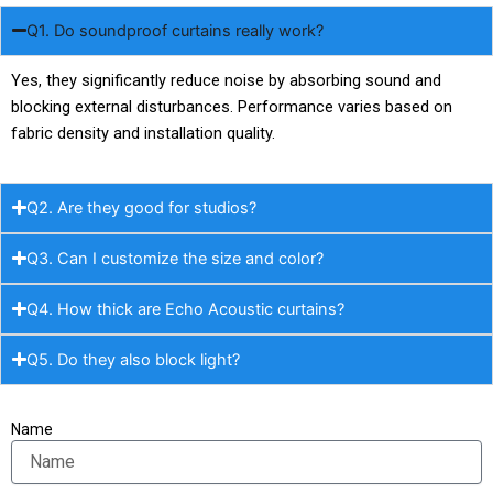
Q1. Do soundproof curtains really work?
Yes, they significantly reduce noise by absorbing sound and
blocking external disturbances. Performance varies based on
fabric density and installation quality.
Q2. Are they good for studios?
Q3. Can I customize the size and color?
Q4. How thick are Echo Acoustic curtains?
Q5. Do they also block light?
Name