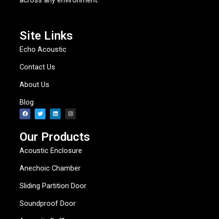
across any environment.
Site Links
Echo Acoustic
Contact Us
About Us
Blog
F
T
L
I
a
w
i
n
c
i
n
s
e
t
k
t
b
t
e
a
Our Products
o
e
d
g
o
r
i
r
k
n
a
Acoustic Enclosure
m
Anechoic Chamber
Sliding Partition Door
Soundproof Door