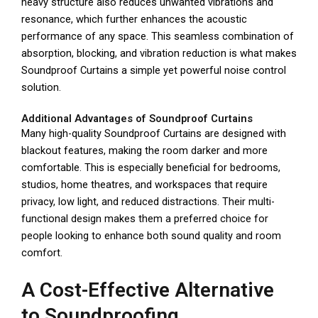
heavy structure also reduces unwanted vibrations and
resonance, which further enhances the acoustic
performance of any space. This seamless combination of
absorption, blocking, and vibration reduction is what makes
Soundproof Curtains a simple yet powerful noise control
solution.
Additional Advantages of Soundproof Curtains
Many high-quality Soundproof Curtains are designed with
blackout features, making the room darker and more
comfortable. This is especially beneficial for bedrooms,
studios, home theatres, and workspaces that require
privacy, low light, and reduced distractions. Their multi-
functional design makes them a preferred choice for
people looking to enhance both sound quality and room
comfort.
A Cost-Effective Alternative
to Soundproofing