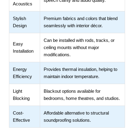
speech clarity and audio quality.
Acoustics
Stylish
Premium fabrics and colors that blend
Design
seamlessly with interior décor.
Can be installed with rods, tracks, or
Easy
ceiling mounts without major
Installation
modifications.
Energy
Provides thermal insulation, helping to
Efficiency
maintain indoor temperature.
Light
Blackout options available for
Blocking
bedrooms, home theatres, and studios.
Cost-
Affordable alternative to structural
Effective
soundproofing solutions.