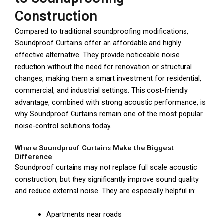
Construction
Compared to traditional soundproofing modifications,
Soundproof Curtains offer an affordable and highly
effective alternative. They provide noticeable noise
reduction without the need for renovation or structural
changes, making them a smart investment for residential,
commercial, and industrial settings. This cost-friendly
advantage, combined with strong acoustic performance, is
why Soundproof Curtains remain one of the most popular
noise-control solutions today.
Where Soundproof Curtains Make the Biggest
Difference
Soundproof curtains may not replace full scale acoustic
construction, but they significantly improve sound quality
and reduce external noise. They are especially helpful in:
Apartments near roads