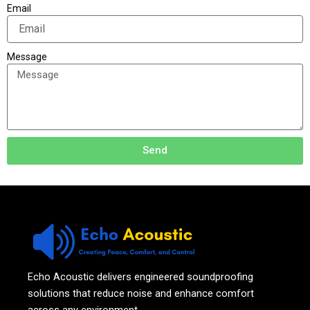
Email
Message
Send
Echo Acoustic delivers engineered soundproofing
solutions that reduce noise and enhance comfort