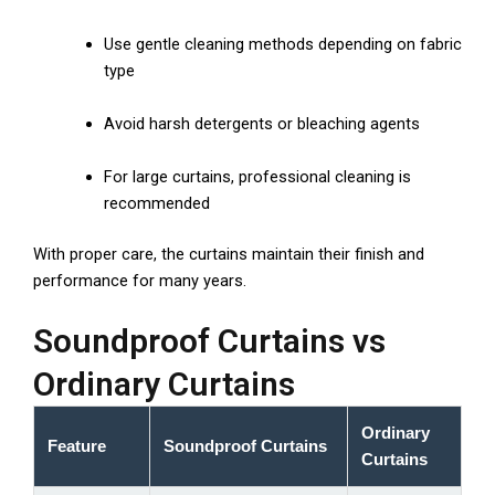
Use gentle cleaning methods depending on fabric
type
Avoid harsh detergents or bleaching agents
For large curtains, professional cleaning is
recommended
With proper care, the curtains maintain their finish and
performance for many years.
Soundproof Curtains vs
Ordinary Curtains
Ordinary
Feature
Soundproof Curtains
Curtains