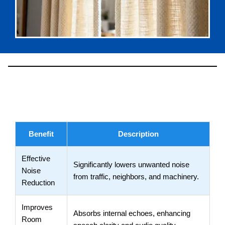
Benefits
Benefit
Description
Effective
Significantly lowers unwanted noise
Noise
from traffic, neighbors, and machinery.
Reduction
Improves
Absorbs internal echoes, enhancing
Room