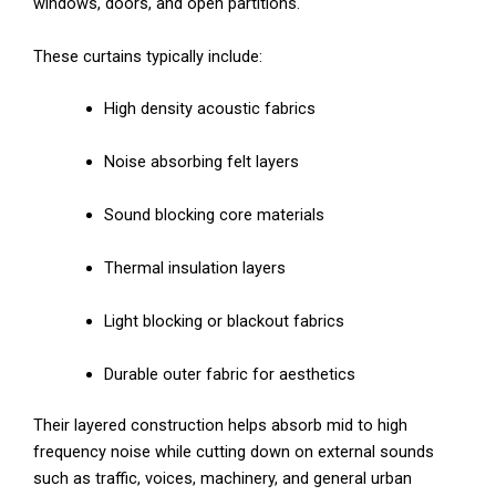
windows, doors, and open partitions.
These curtains typically include:
High density acoustic fabrics
Noise absorbing felt layers
Sound blocking core materials
Thermal insulation layers
Light blocking or blackout fabrics
Durable outer fabric for aesthetics
Their layered construction helps absorb mid to high
frequency noise while cutting down on external sounds
such as traffic, voices, machinery, and general urban