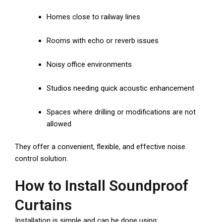
Homes close to railway lines
Rooms with echo or reverb issues
Noisy office environments
Studios needing quick acoustic enhancement
Spaces where drilling or modifications are not
allowed
They offer a convenient, flexible, and effective noise
control solution.
How to Install Soundproof
Curtains
Installation is simple and can be done using: