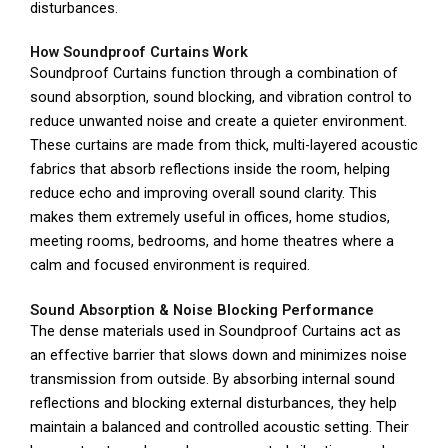
disturbances.
How Soundproof Curtains Work
Soundproof Curtains function through a combination of
sound absorption, sound blocking, and vibration control to
reduce unwanted noise and create a quieter environment.
These curtains are made from thick, multi-layered acoustic
fabrics that absorb reflections inside the room, helping
reduce echo and improving overall sound clarity. This
makes them extremely useful in offices, home studios,
meeting rooms, bedrooms, and home theatres where a
calm and focused environment is required.
Sound Absorption & Noise Blocking Performance
The dense materials used in Soundproof Curtains act as
an effective barrier that slows down and minimizes noise
transmission from outside. By absorbing internal sound
reflections and blocking external disturbances, they help
maintain a balanced and controlled acoustic setting. Their